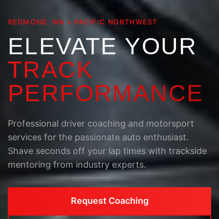
REDMOND, WA • PACIFIC NORTHWEST
ELEVATE YOUR
TRACK
PERFORMANCE
Professional driver coaching and motorsport
services for the passionate auto enthusiast.
Shave seconds off your lap times with trackside
mentoring from industry experts.
Request Coaching