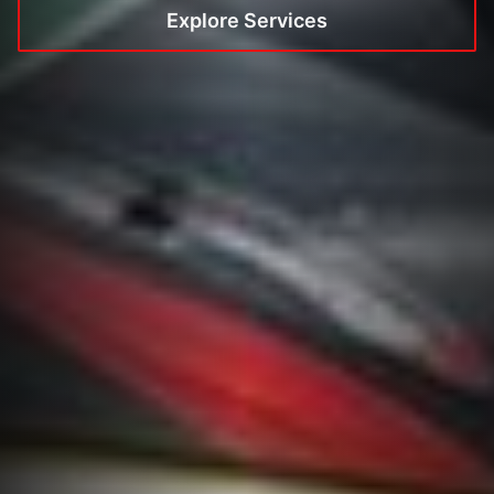
Explore Services